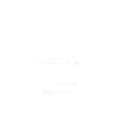
WELCOME TO
LENCZNER SLAGHT