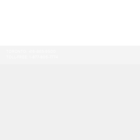
TORONTO:
416-865-9500
TOLL-FREE:
1-877-805-7774