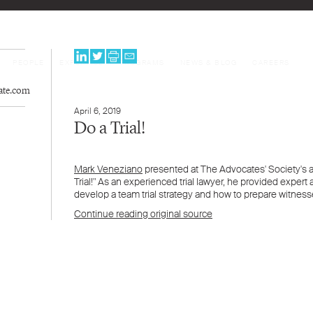
PEOPLE
EXPERTISE
PROGRAMS
NEWS & BLOG
CAREERS