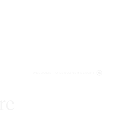
WELCOME TO LENCZNER SLAGHT
re
expert
litigat