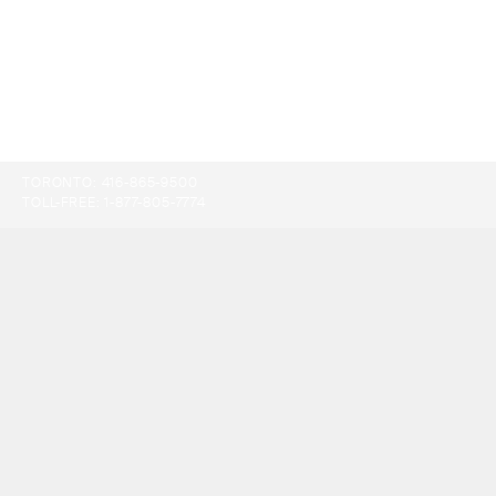
TORONTO:
416-865-9500
TOLL-FREE:
1-877-805-7774