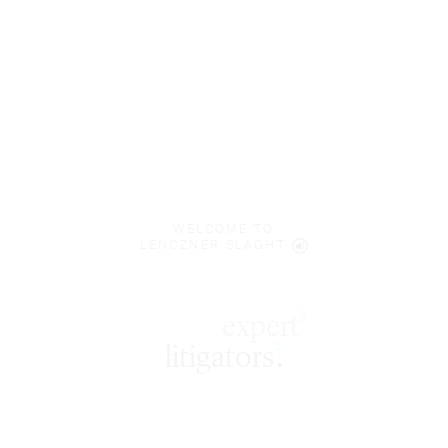
WELCOME TO
LENCZNER SLAGHT