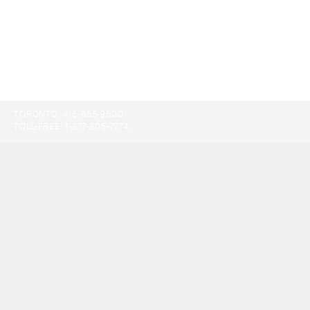
TORONTO:
416-865-9500
TOLL-FREE:
1-877-805-7774