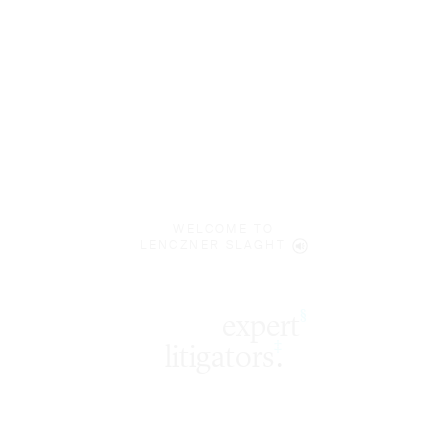
WELCOME TO
LENCZNER SLAGHT