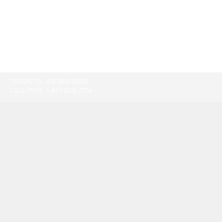
TORONTO:
416-865-9500
TOLL-FREE:
1-877-805-7774