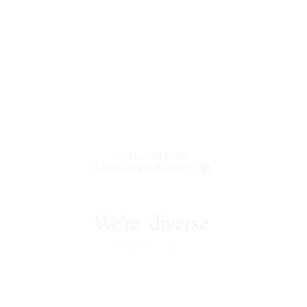
WELCOME TO
LENCZNER SLAGHT
We’re
diverse
*
thinkers
.