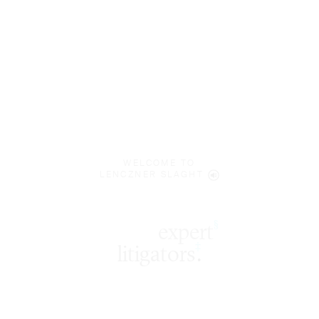
WELCOME TO
LENCZNER SLAGHT