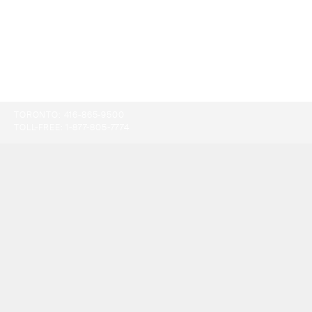
TORONTO:
416-865-9500
TOLL-FREE:
1-877-805-7774