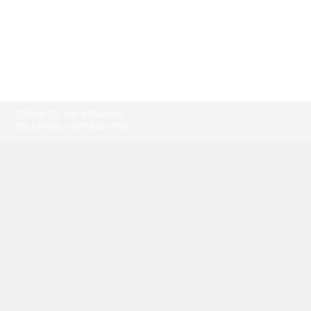
TORONTO:
416-865-9500
TOLL-FREE:
1-877-805-7774