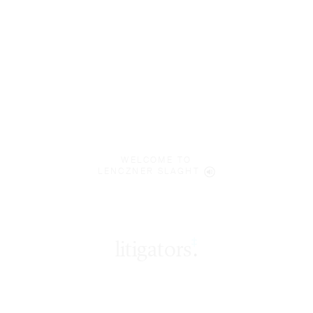
WELCOME TO
LENCZNER SLAGHT