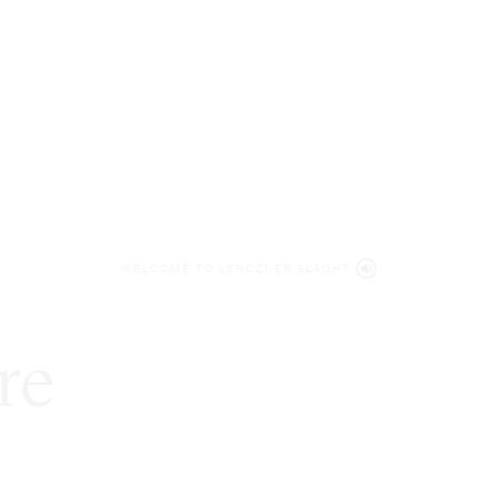
WELCOME TO LENCZNER SLAGHT
re
expert
litigat