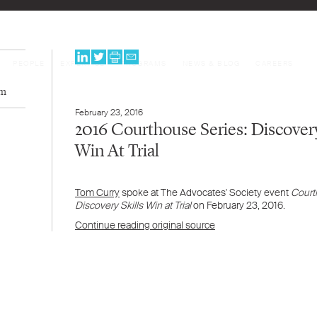
PEOPLE
EXPERTISE
PROGRAMS
NEWS & BLOG
CAREERS