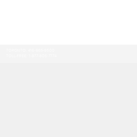
TORONTO:
416-865-9500
TOLL-FREE:
1-877-805-7774