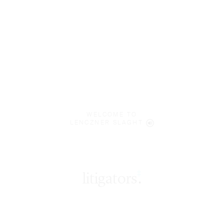
WELCOME TO
LENCZNER SLAGHT