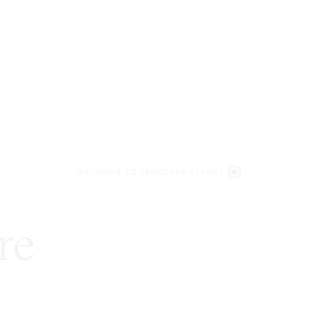
WELCOME TO LENCZNER SLAGHT
re
expert
litigat