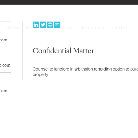
PEOPLE
EXPERTISE
PROGRAMS
NEWS & BLOG
CAREERS