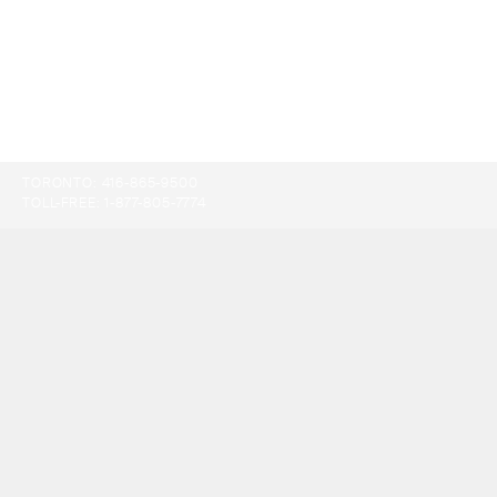
TORONTO:
416-865-9500
TOLL-FREE:
1-877-805-7774