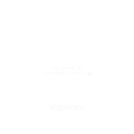
WELCOME TO
LENCZNER SLAGHT