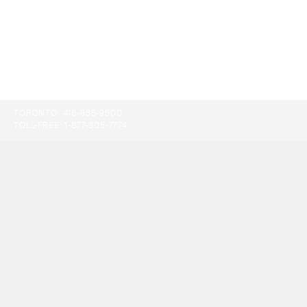
TORONTO:
416-865-9500
TOLL-FREE:
1-877-805-7774