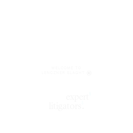
WELCOME TO
LENCZNER SLAGHT