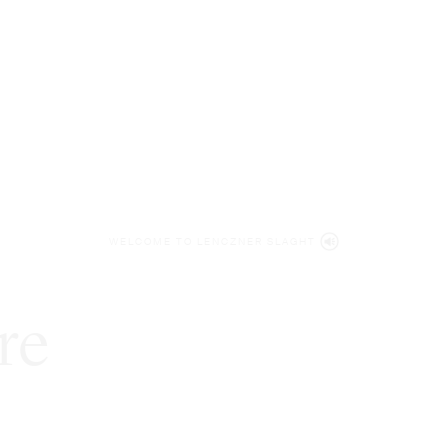
WELCOME TO LENCZNER SLAGHT
re
expert
litigat