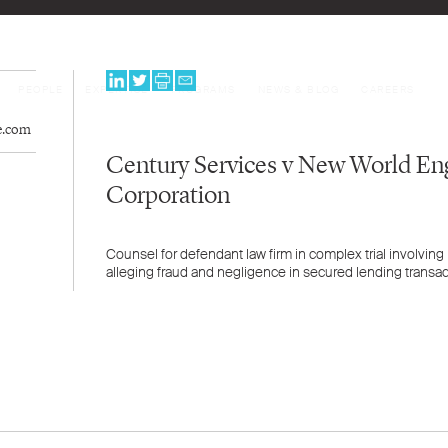
PEOPLE
EXPERTISE
PROGRAMS
NEWS & BLOG
CAREERS