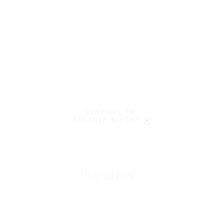
WELCOME TO
LENCZNER SLAGHT