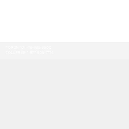
TORONTO:
416-865-9500
TOLL-FREE:
1-877-805-7774