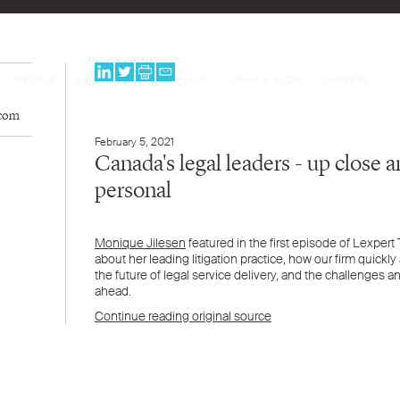
PEOPLE
EXPERTISE
PROGRAMS
NEWS & BLOG
CAREERS