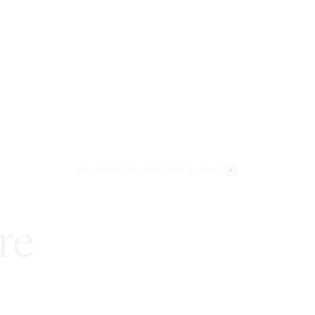
WELCOME TO LENCZNER SLAGHT
re
expert
litigat