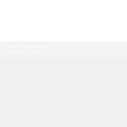
TORONTO:
416-865-9500
TOLL-FREE:
1-877-805-7774