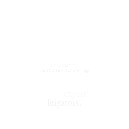
WELCOME TO
LENCZNER SLAGHT