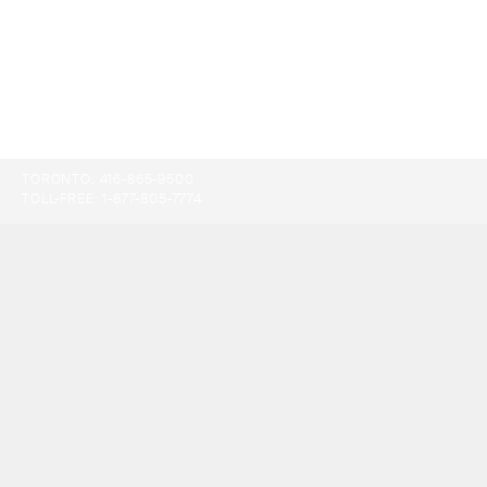
TORONTO:
416-865-9500
TOLL-FREE:
1-877-805-7774