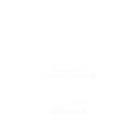
WELCOME TO
LENCZNER SLAGHT