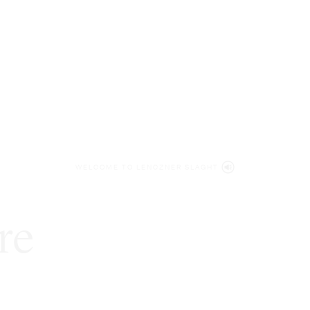
WELCOME TO LENCZNER SLAGHT
re
expert
litigat