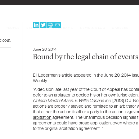
PEOPLE
EXPERTISE
PROGRAMS
NEWS & BLOG
CAREERS