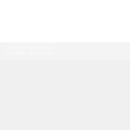
TORONTO:
416-865-9500
TOLL-FREE:
1-877-805-7774