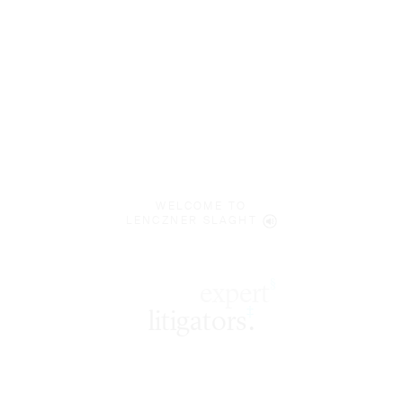
WELCOME TO
LENCZNER SLAGHT