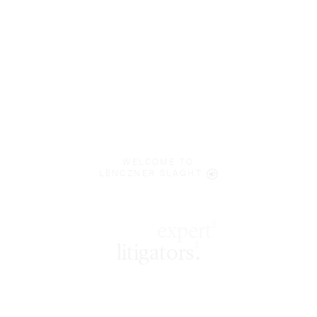
WELCOME TO
LENCZNER SLAGHT