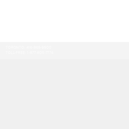
TORONTO:
416-865-9500
TOLL-FREE:
1-877-805-7774