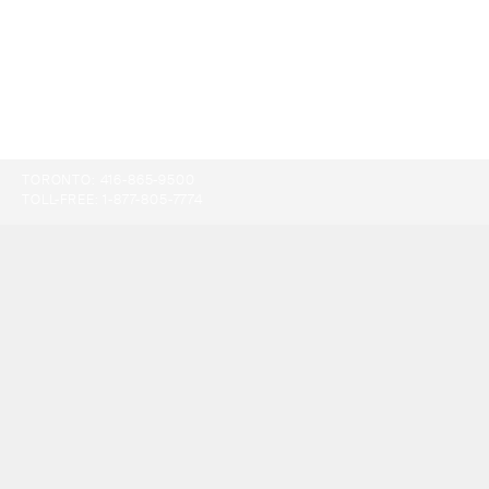
TORONTO:
416-865-9500
TOLL-FREE:
1-877-805-7774