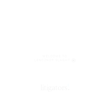
WELCOME TO
LENCZNER SLAGHT