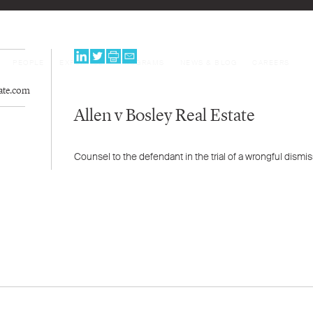
PEOPLE
EXPERTISE
PROGRAMS
NEWS & BLOG
CAREERS