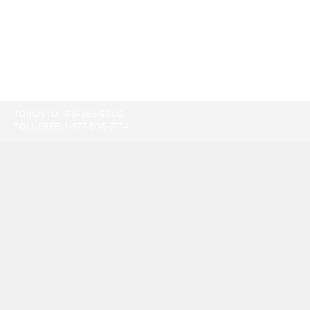
TORONTO:
416-865-9500
TOLL-FREE:
1-877-805-7774