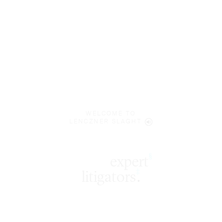
WELCOME TO
LENCZNER SLAGHT