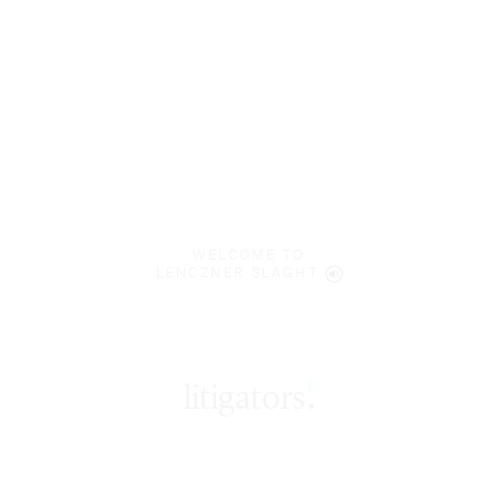
WELCOME TO
LENCZNER SLAGHT