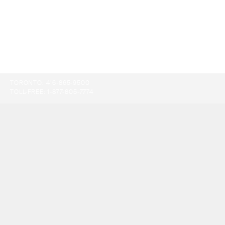
TORONTO:
416-865-9500
TOLL-FREE:
1-877-805-7774