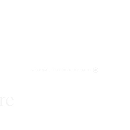
WELCOME TO LENCZNER SLAGHT
re
expert
litigat