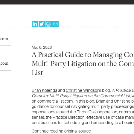
PEOPLE
EXPERTISE
PROGRAMS
NEWS & BLOG
CAREERS