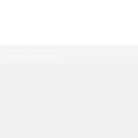
TORONTO:
416-865-9500
TOLL-FREE:
1-877-805-7774