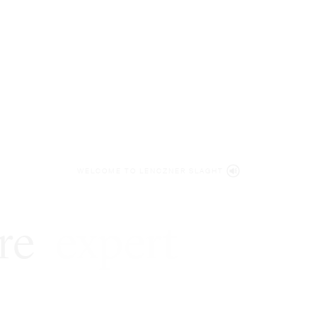
WELCOME TO LENCZNER SLAGHT
re
expert
litigat