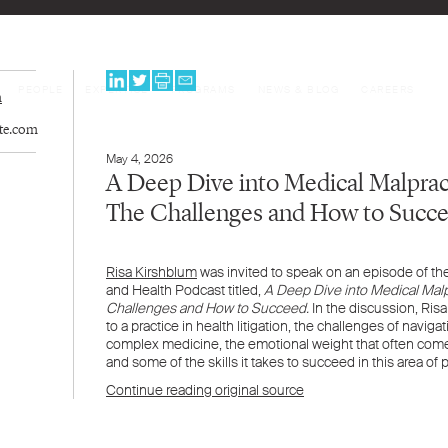
PEOPLE
EXPERTISE
PROGRAMS
NEWS & BLOG
CAREERS