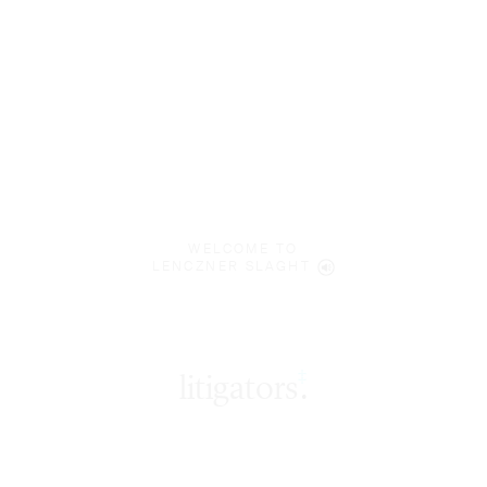
WELCOME TO
LENCZNER SLAGHT