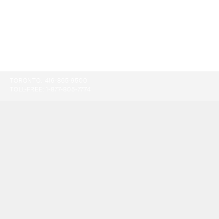
TORONTO:
416-865-9500
TOLL-FREE:
1-877-805-7774